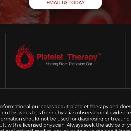
EMAIL US TODAY
d informational purposes about platelet therapy and does
d on this website is from physician observational evidenc
his information should not be used for diagnosing or treatin
t with a licensed physician. Always seek the advice of y