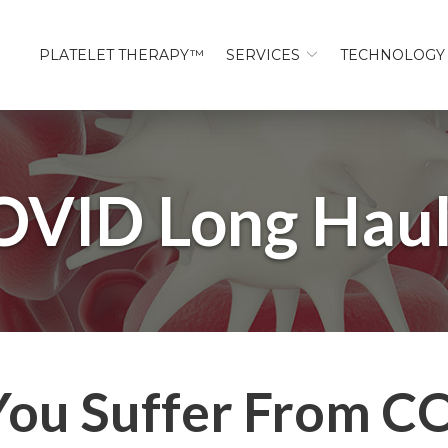
PLATELET THERAPY™
SERVICES
TECHNOLOGY
OVID Long Haul
You Suffer From C