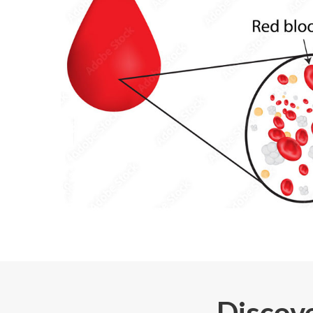
Discove