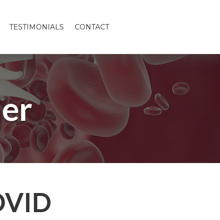
TESTIMONIALS
CONTACT
er
OVID