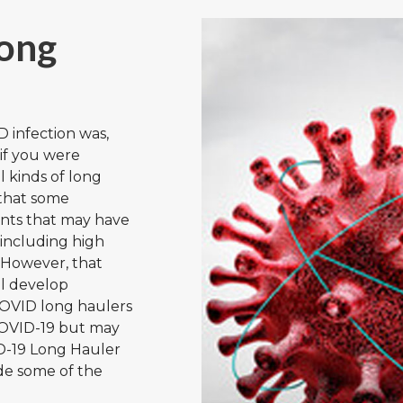
ong
D infection was,
 if you were
l kinds of long
that some
ents that may have
 including high
 However, that
ll develop
OVID long haulers
 COVID-19 but may
ID-19 Long Hauler
de some of the