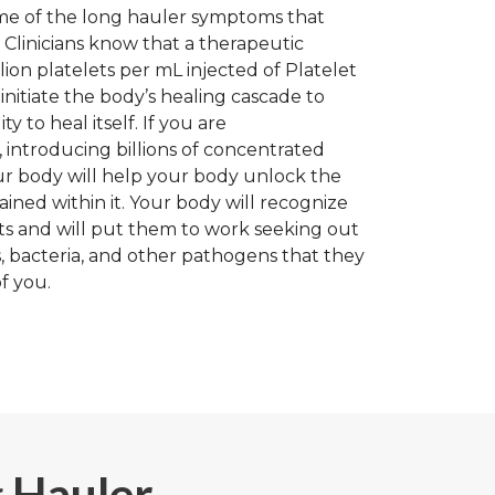
me of the long hauler symptoms that
 Clinicians know that a therapeutic
llion platelets per mL injected of Platelet
initiate the body’s healing cascade to
ty to heal itself. If you are
ntroducing billions of concentrated
ur body will help your body unlock the
ained within it. Your body will recognize
ets and will put them to work seeking out
, bacteria, and other pathogens that they
f you.
g Hauler