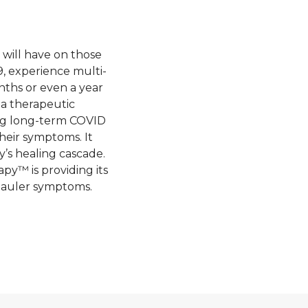
 will have on those
, experience multi-
ths or even a year
g a therapeutic
ing long-term COVID
heir symptoms. It
y’s healing cascade.
py™ is providing its
 hauler symptoms.