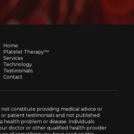
Home
Platelet Therapy™
Services
Technology
Testimonials
Contact
 not constitute providing medical advice or
e or patient testimonials and not published
g a health problem or disease. Individuals
our doctor or other qualified health provider