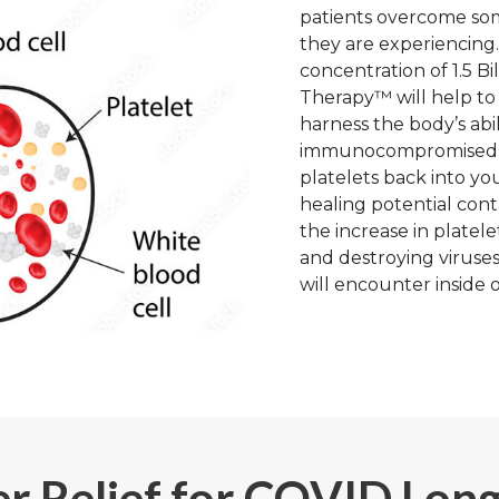
patients overcome so
they are experiencing.
concentration of 1.5 Bi
Therapy™ will help to 
harness the body’s abili
immunocompromised, i
platelets back into yo
healing potential cont
the increase in platel
and destroying viruses
will encounter inside o
r Relief for COVID Lon