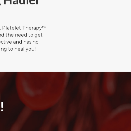
. Platelet Therapy™
nd the need to get
ective and has no
ng to heal you!
!