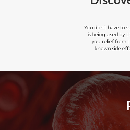
You don’t have to 
is being used by 
you relief from 
known side eff