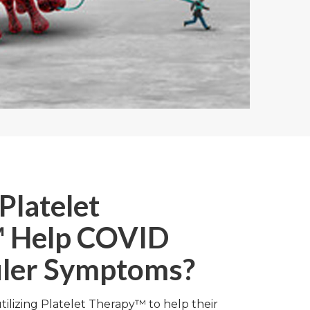
Platelet
 Help COVID
ler Symptoms?
utilizing Platelet Therapy™ to help their