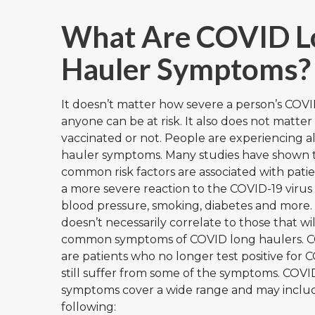
What Are COVID L
Hauler Symptoms?
It doesn’t matter how severe a person’s COVI
anyone can be at risk. It also does not matter
vaccinated or not. People are experiencing al
hauler symptoms. Many studies have shown 
common risk factors are associated with pati
a more severe reaction to the COVID-19 virus
blood pressure, smoking, diabetes and more.
doesn’t necessarily correlate to those that wi
common symptoms of COVID long haulers. C
are patients who no longer test positive for
still suffer from some of the symptoms. COV
symptoms cover a wide range and may inclu
following: