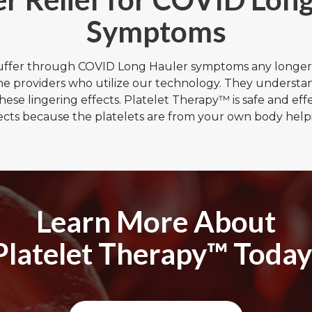
Symptoms
suffer through COVID Long Hauler symptoms any longer
the providers who utilize our technology. They understa
these lingering effects. Platelet Therapy™ is safe and eff
ects because the platelets are from your own body helpi
Learn More About
Platelet Therapy™ Today