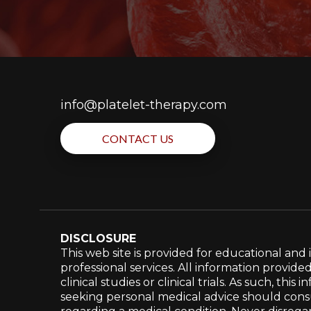
info@platelet-therapy.com
CONTACT US
DISCLOSURE
This web site is provided for educational an
professional services. All information provide
clinical studies or clinical trials. As such, t
seeking personal medical advice should consul