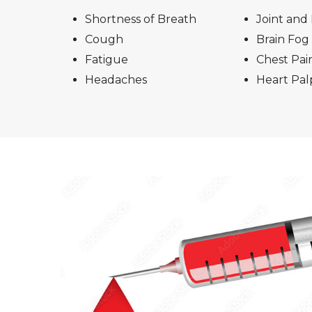
Shortness of Breath
Joint and
Cough
Brain Fog
Fatigue
Chest Pai
Headaches
Heart Palp