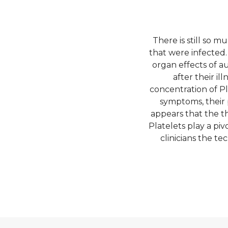
There is still so 
that were infected
organ effects of 
after their il
concentration of P
symptoms, their 
appears that the th
Platelets play a pi
clinicians the t