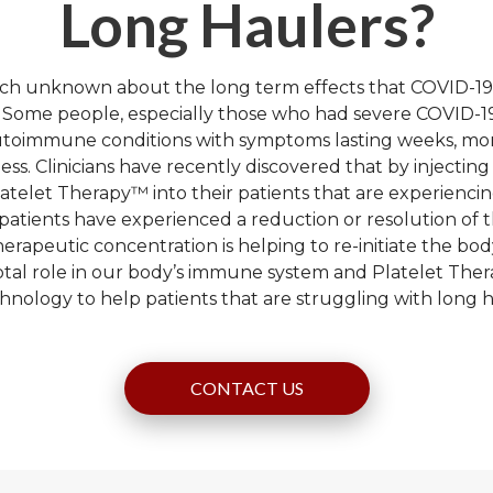
Long Haulers?
much unknown about the long term effects that COVID-19
. Some people, especially those who had severe COVID-19
autoimmune conditions with symptoms lasting weeks, mon
lness. Clinicians have recently discovered that by injectin
latelet Therapy™ into their patients that are experienc
patients have experienced a reduction or resolution of t
erapeutic concentration is helping to re-initiate the bod
votal role in our body’s immune system and Platelet Thera
echnology to help patients that are struggling with long
CONTACT US