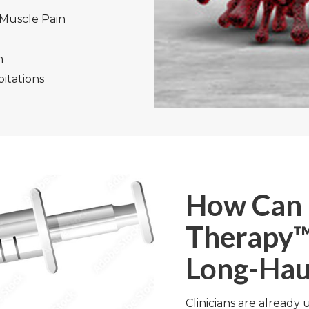
 Muscle Pain
n
itations
How Can 
Therapy™
Long-Hau
Clinicians are already 